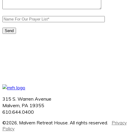
315 S. Warren Avenue
Malvern, PA 19355
610.644.0400
©2026, Malvern Retreat House. All rights reserved.
Privacy
Policy