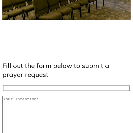
Fill out the form below to submit a
prayer request