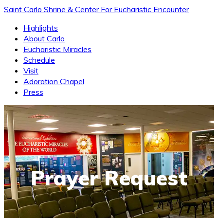
Saint Carlo Shrine & Center For Eucharistic Encounter
Highlights
About Carlo
Eucharistic Miracles
Schedule
Visit
Adoration Chapel
Press
Prayer Request