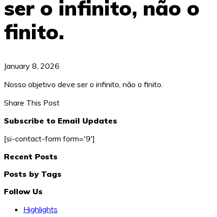
ser o infinito, não o
finito.
January 8, 2026
Nosso objetivo deve ser o infinito, não o finito.
Share This Post
Subscribe to Email Updates
[si-contact-form form='9']
Recent Posts
Posts by Tags
Follow Us
Highlights