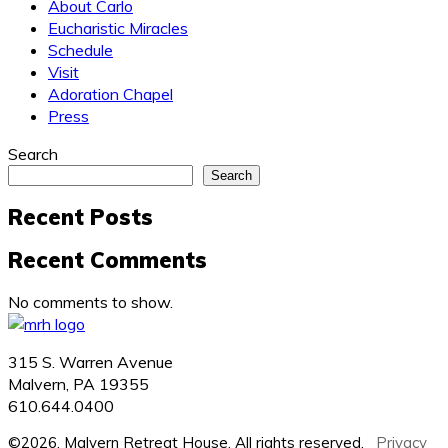
About Carlo
Eucharistic Miracles
Schedule
Visit
Adoration Chapel
Press
Search
Search
Recent Posts
Recent Comments
No comments to show.
315 S. Warren Avenue
Malvern, PA 19355
610.644.0400
©2026, Malvern Retreat House. All rights reserved.
Privacy