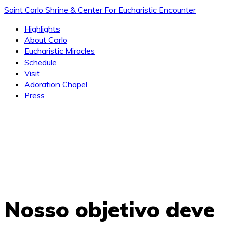
Saint Carlo Shrine & Center For Eucharistic Encounter
Highlights
About Carlo
Eucharistic Miracles
Schedule
Visit
Adoration Chapel
Press
Nosso objetivo deve